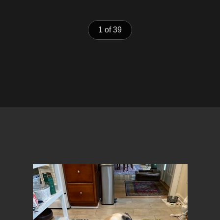
1 of 39