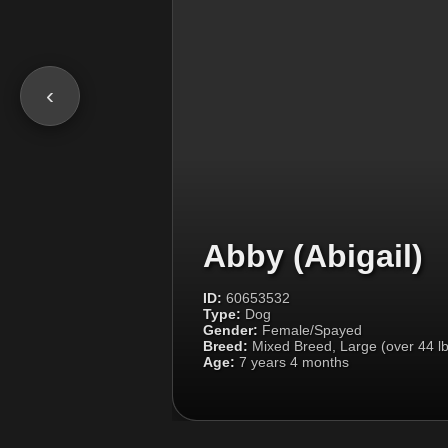
‹
Abby (Abigail)
ID:
60653532
Type:
Dog
Gender:
Female/Spayed
Breed:
Mixed Breed, Large (over 44 lb
Age:
7 years 4 months