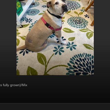
s fully grown)/Mix