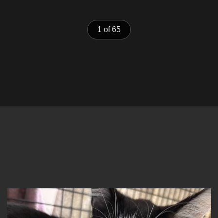
1 of 65