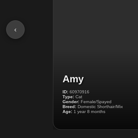
‹
Amy
ID:
60970916
Type:
Cat
Gender:
Female/Spayed
Breed:
Domestic Shorthair/Mix
Age:
1 year 8 months